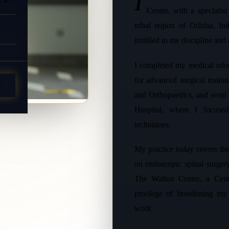
I
Centre, with a specialis
tribal region of Odisha, I
instilled in me discipline and
I completed my medical edu
for advanced surgical train
T
and Orthopaedics, and went 
Hospital, where I focused
techniques.
My practice today covers the
on endoscopic spinal surge
The Walton Centre, a Cent
privilege of broadening my 
work.