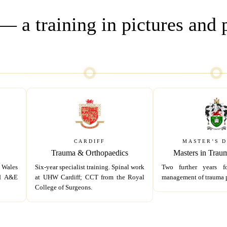
 a training in pictures and 
CARDIFF
MASTER’S 
Trauma & Orthopaedics
Masters in Trau
 Wales
Six-year specialist training. Spinal work
Two further years f
nd A&E
at UHW Cardiff; CCT from the Royal
management of trauma p
College of Surgeons.