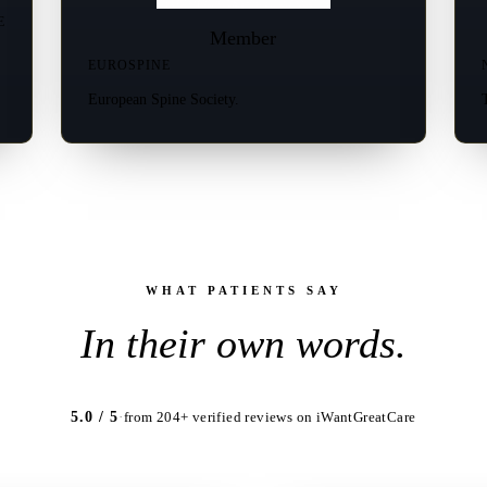
E
Member
EUROSPINE
European Spine Society.
WHAT PATIENTS SAY
In their own words.
5.0 / 5
·
from 204+ verified reviews on iWantGreatCare