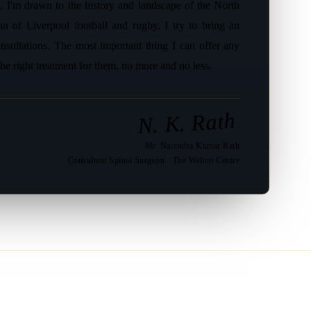
, I'm drawn to the history and landscape of the North
an of Liverpool football and rugby. I try to bring an
sultations. The most important thing I can offer any
the right treatment for them, no more and no less.
N. K. Rath
Mr. Narendra Kumar Rath
Consultant Spinal Surgeon · The Walton Centre