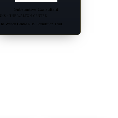
Substantive Consultant
NHS · THE WALTON CENTRE
The Walton Centre NHS Foundation Trust.