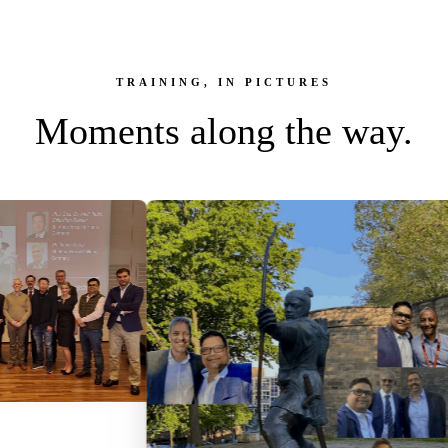
TRAINING, IN PICTURES
Moments along the way.