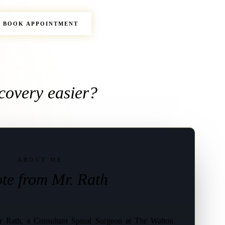
BOOK APPOINTMENT
covery easier?
ABOUT ME
te from Mr. Rath
 Rath, a Consultant Spinal Surgeon at The Walton