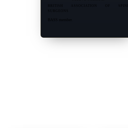
BRITISH ASSOCIATION OF SPIN
SURGEONS
BASS member.