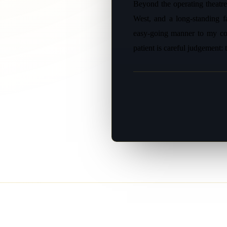
Beyond the operating theatre
West, and a long-standing f
easy-going manner to my con
patient is careful judgement: 