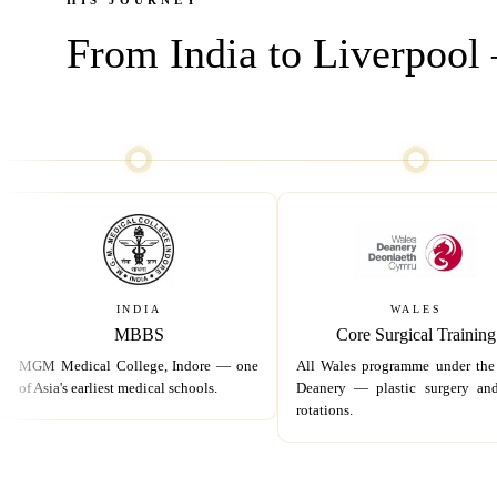
HIS JOURNEY
From India to Liverpool —
INDIA
WALES
MBBS
Core Surgical Training
MGM Medical College, Indore — one
All Wales programme under the
of Asia's earliest medical schools.
Deanery — plastic surgery a
rotations.