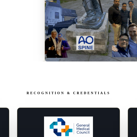
RECOGNITION & CREDENTIALS