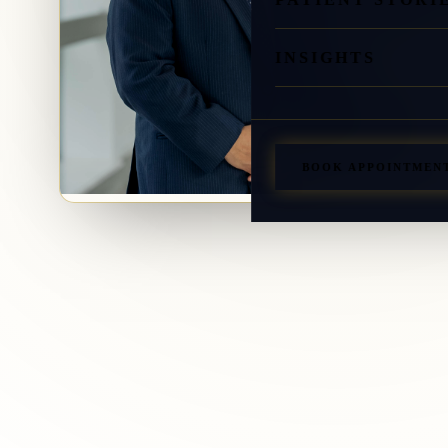
INSIGHTS
BOOK APPOINTMEN