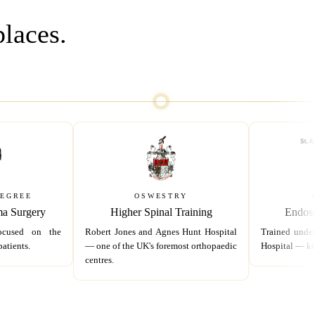
places.
DEGREE
OSWESTRY
ma Surgery
Higher Spinal Training
Endosc
ocused on the
Robert Jones and Agnes Hunt Hospital
Trained under
atients.
— one of the UK's foremost orthopaedic
Hospital — ke
centres.