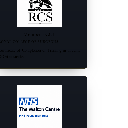
Member · CCT
ROYAL COLLEGE OF SURGEONS
Certificate of Completion of Training in Trauma
& Orthopaedics.