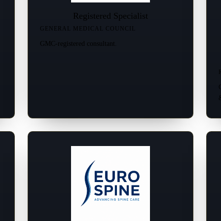
Registered Specialist
GENERAL MEDICAL COUNCIL
GMC-registered consultant.