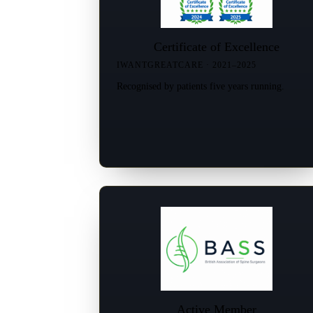
Certificate of Excellence
IWANTGREATCARE · 2021–2025
Recognised by patients five years running.
Active Member