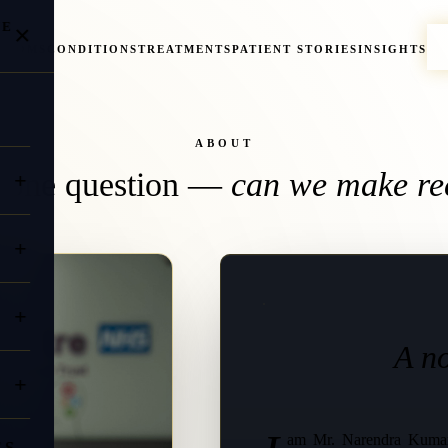
NE
×
PTOMS
CONDITIONS
TREATMENTS
PATIENT STORIES
INSIGHTS
ABOUT
, one question —
can we make re
A no
am Mr. Narendra Kumar
ES