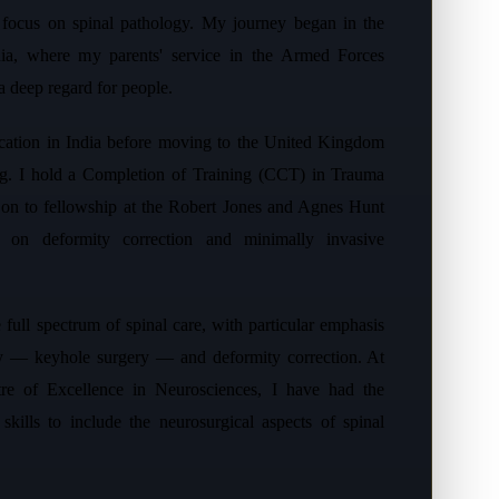
t focus on spinal pathology. My journey began in the
ndia, where my parents' service in the Armed Forces
 a deep regard for people.
cation in India before moving to the United Kingdom
ing. I hold a Completion of Training (CCT) in Trauma
on to fellowship at the Robert Jones and Agnes Hunt
 on deformity correction and minimally invasive
 full spectrum of spinal care, with particular emphasis
ry — keyhole surgery — and deformity correction. At
re of Excellence in Neurosciences, I have had the
skills to include the neurosurgical aspects of spinal